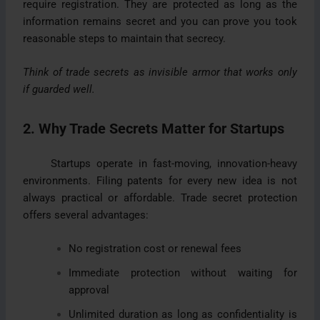
require registration. They are protected as long as the
information remains secret and you can prove you took
reasonable steps to maintain that secrecy.
Think of trade secrets as invisible armor that works only
if guarded well.
2. Why Trade Secrets Matter for Startups
Startups operate in fast-moving, innovation-heavy
environments. Filing patents for every new idea is not
always practical or affordable. Trade secret protection
offers several advantages:
No registration cost or renewal fees
Immediate protection without waiting for
approval
Unlimited duration as long as confidentiality is