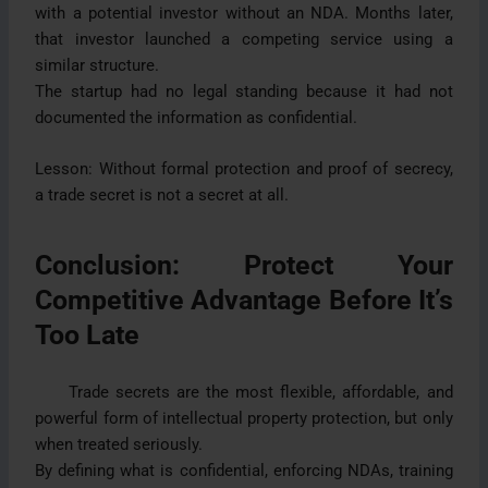
with a potential investor without an NDA. Months later,
that investor launched a competing service using a
similar structure.
The startup had no legal standing because it had not
documented the information as confidential.
Lesson: Without formal protection and proof of secrecy,
a trade secret is not a secret at all.
Conclusion: Protect Your
Competitive Advantage Before It’s
Too Late
Trade secrets are the most flexible, affordable, and
powerful form of intellectual property protection, but only
when treated seriously.
By defining what is confidential, enforcing NDAs, training