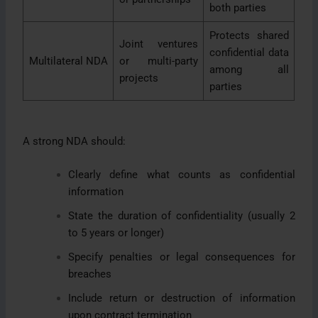
both parties
Protects shared
Joint ventures
confidential data
Multilateral NDA
or multi-party
among all
projects
parties
A strong NDA should:
Clearly define what counts as confidential
information
State the duration of confidentiality (usually 2
to 5 years or longer)
Specify penalties or legal consequences for
breaches
Include return or destruction of information
upon contract termination