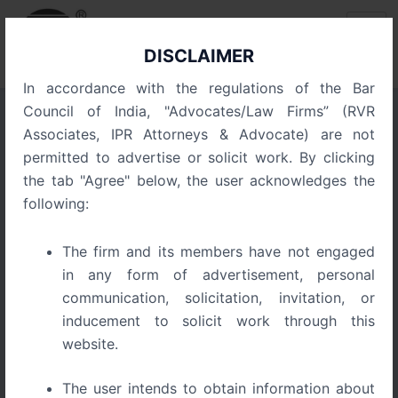
Skip
Post
to
navigation
content
DISCLAIMER
In accordance with the regulations of the Bar
Council of India, "Advocates/Law Firms” (RVR
Associates, IPR Attorneys & Advocate) are not
Trade Secrets: The Hidden
permitted to advertise or solicit work. By clicking
IP Powerhouse for Startups
the tab "Agree" below, the user acknowledges the
following:
The firm and its members have not engaged
in any form of advertisement, personal
communication, solicitation, invitation, or
inducement to solicit work through this
website.
The user intends to obtain information about