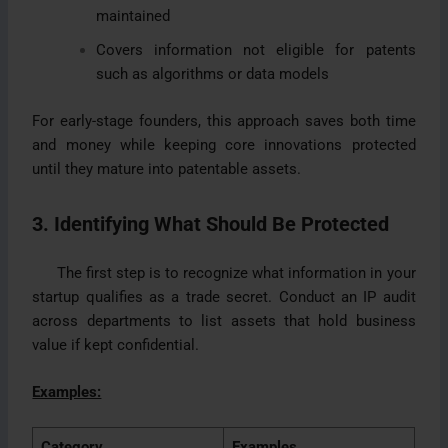
maintained
Covers information not eligible for patents
such as algorithms or data models
For early-stage founders, this approach saves both time
and money while keeping core innovations protected
until they mature into patentable assets.
3. Identifying What Should Be Protected
The first step is to recognize what information in your
startup qualifies as a trade secret. Conduct an IP audit
across departments to list assets that hold business
value if kept confidential.
Examples:
Category
Examples