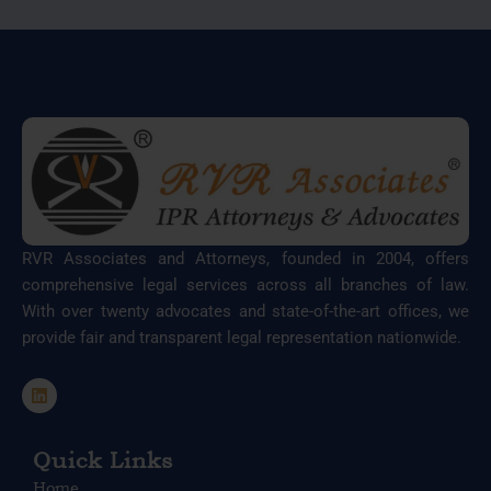
RVR Associates and Attorneys, founded in 2004, offers
comprehensive legal services across all branches of law.
With over twenty advocates and state-of-the-art offices, we
provide fair and transparent legal representation nationwide.
L
i
n
k
e
Quick Links
d
Home