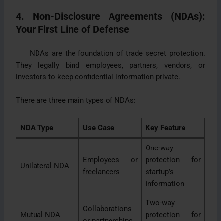
4. Non-Disclosure Agreements (NDAs):
Your First Line of Defense
NDAs are the foundation of trade secret protection.
They legally bind employees, partners, vendors, or
investors to keep confidential information private.
There are three main types of NDAs:
NDA Type
Use Case
Key Feature
One-way
Employees or
protection for
Unilateral NDA
freelancers
startup’s
information
Two-way
Collaborations
Mutual NDA
protection for
or partnerships