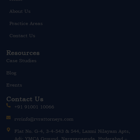
i
n
About Us
Practice Areas
Contact Us
Resources
Case Studies
Blog
Events
Contact Us
+91 91001 10066
rvrinfo@rvrattorneys.com
Flat No. G-4, 3-4-543 & 544, Laxmi Nilayam Apts,
Adj: YMCA Ground, Narayanaguda, Hyderabad –