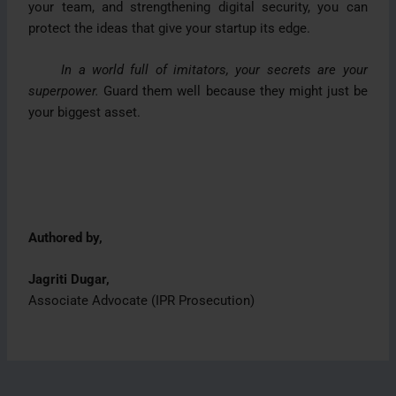
your team, and strengthening digital security, you can
protect the ideas that give your startup its edge.
In a world full of imitators, your secrets are your
superpower.
Guard them well because they might just be
your biggest asset.
Authored by,
Jagriti Dugar,
Associate Advocate (IPR Prosecution)