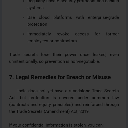
Regularly update security protocols and backup
systems
Use cloud platforms with enterprise-grade
protection
Immediately revoke access for former
employees or contractors
Trade secrets lose their power once leaked, even
unintentionally, so prevention is non-negotiable.
7. Legal Remedies for Breach or Misuse
India does not yet have a standalone Trade Secrets
Act, but protection is covered under common law
(contracts and equity principles) and reinforced through
the Trade Secrets (Amendment) Act, 2019.
If your confidential information is stolen, you can: