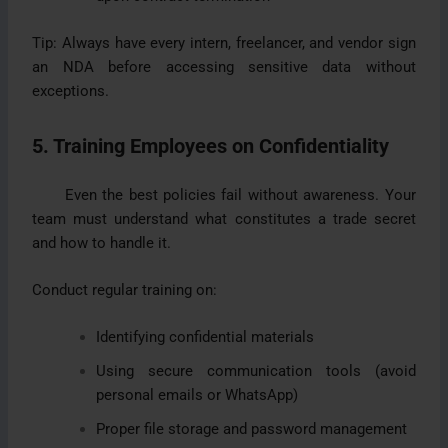
Tip: Always have every intern, freelancer, and vendor sign
an NDA before accessing sensitive data without
exceptions.
5. Training Employees on Confidentiality
Even the best policies fail without awareness. Your
team must understand what constitutes a trade secret
and how to handle it.
Conduct regular training on:
Identifying confidential materials
Using secure communication tools (avoid
personal emails or WhatsApp)
Proper file storage and password management