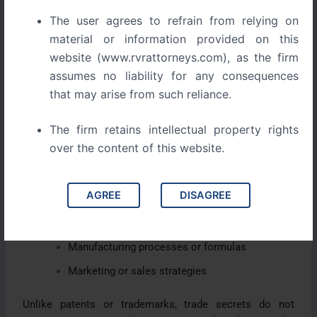
managed properly.
The user agrees to refrain from relying on
1. What Exactly Is a Trade Secret?
material or information provided on this
website (www.rvrattorneys.com), as the firm
A trade secret is any confidential business
assumes no liability for any consequences
information that gives your company a competitive
that may arise from such reliance.
advantage because it is not publicly known.
The firm retains intellectual property rights
This could include:
over the content of this website.
Proprietary algorithms and software code
AGREE
DISAGREE
Customer and supplier databases
Pricing strategies or business models
Manufacturing processes or formulas
Marketing or sales strategies
Unlike patents or trademarks, trade secrets do not