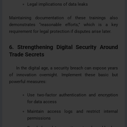
Legal implications of data leaks
Maintaining documentation of these trainings also
demonstrates “reasonable efforts,” which is a key
requirement for legal protection if disputes arise later.
6. Strengthening Digital Security Around
Trade Secrets
In the digital age, a security breach can expose years
of innovation overnight. Implement these basic but
powerful measures:
Use two-factor authentication and encryption
for data access
Maintain access logs and restrict internal
permissions