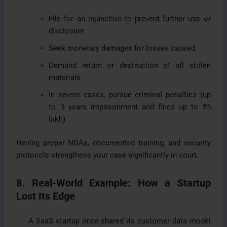
File for an injunction to prevent further use or
disclosure
Seek monetary damages for losses caused
Demand return or destruction of all stolen
materials
In severe cases, pursue criminal penalties (up
to 3 years imprisonment and fines up to ₹5
lakh)
Having proper NDAs, documented training, and security
protocols strengthens your case significantly in court.
8. Real-World Example: How a Startup
Lost Its Edge
A SaaS startup once shared its customer data model