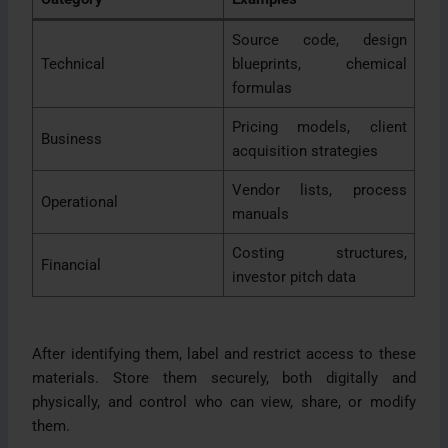
Source code, design
Technical
blueprints, chemical
formulas
Pricing models, client
Business
acquisition strategies
Vendor lists, process
Operational
manuals
Costing structures,
Financial
investor pitch data
After identifying them, label and restrict access to these
materials. Store them securely, both digitally and
physically, and control who can view, share, or modify
them.