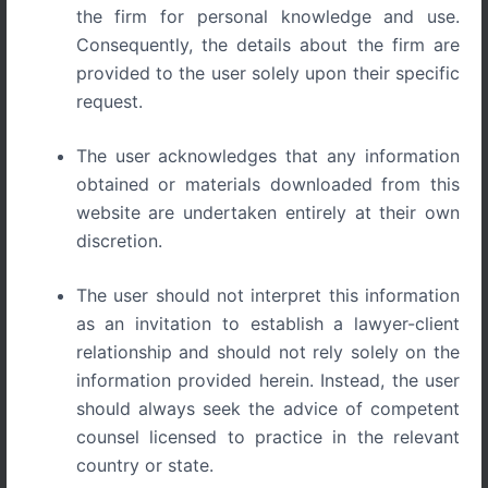
the firm for personal knowledge and use.
Trade Secrets: The Hidden IP Powerhouse for Startups
Consequently, the details about the firm are
provided to the user solely upon their specific
request.
Introduction: The Protection Most
The user acknowledges that any information
Startups Overlook
obtained or materials downloaded from this
website are undertaken entirely at their own
Every startup dreams of creating a product or strategy
discretion.
that competitors cannot replicate. But not every valuable
innovation needs a patent. Some of the world’s biggest
The user should not interpret this information
companies, from Coca-Cola’s secret formula to Google’s
as an invitation to establish a lawyer-client
search algorithm, built empires not on patents but on
relationship and should not rely solely on the
trade secrets.
information provided herein. Instead, the user
should always seek the advice of competent
For Indian startups working on unique processes,
counsel licensed to practice in the relevant
formulas, or client databases, trade secrets can be the
most cost-effective and powerful protection tool if
country or state.