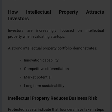
How Intellectual Property Attracts
Investors
Investors are increasingly focused on intellectual
property when evaluating startups.
A strong intellectual property portfolio demonstrates:
Innovation capability
Competitive differentiation
Market potential
Long-term sustainability
Intellectual Property Reduces Business Risk
Protected assets indicate that founders have taken steps