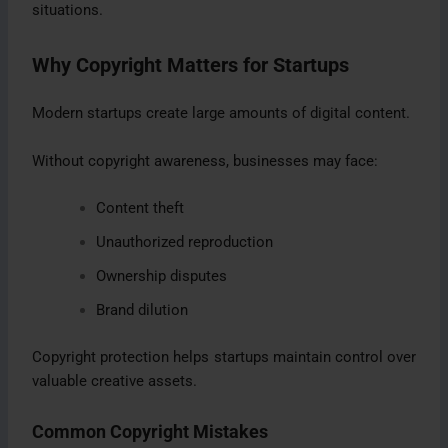
situations.
Why Copyright Matters for Startups
Modern startups create large amounts of digital content.
Without copyright awareness, businesses may face:
Content theft
Unauthorized reproduction
Ownership disputes
Brand dilution
Copyright protection helps startups maintain control over
valuable creative assets.
Common Copyright Mistakes