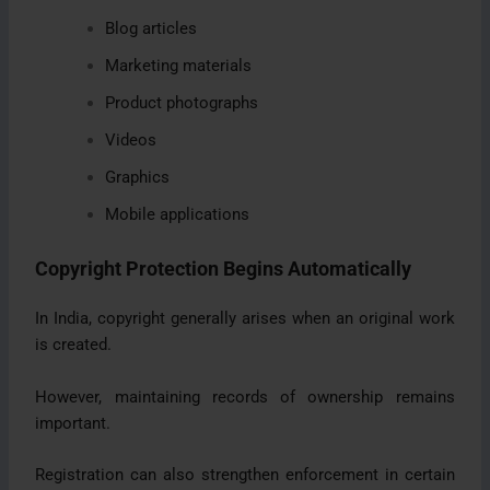
Blog articles
Marketing materials
Product photographs
Videos
Graphics
Mobile applications
Copyright Protection Begins Automatically
In India, copyright generally arises when an original work
is created.
However, maintaining records of ownership remains
important.
Registration can also strengthen enforcement in certain