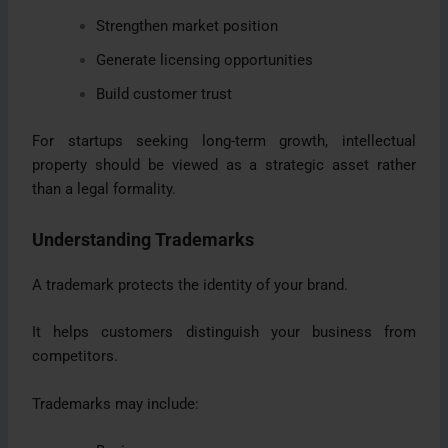
Strengthen market position
Generate licensing opportunities
Build customer trust
For startups seeking long-term growth, intellectual
property should be viewed as a strategic asset rather
than a legal formality.
Understanding Trademarks
A trademark protects the identity of your brand.
It helps customers distinguish your business from
competitors.
Trademarks may include: