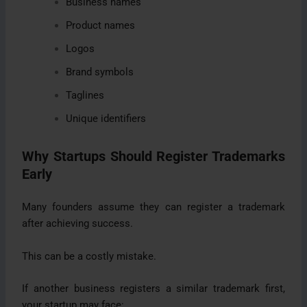
Business names
Product names
Logos
Brand symbols
Taglines
Unique identifiers
Why Startups Should Register Trademarks
Early
Many founders assume they can register a trademark
after achieving success.
This can be a costly mistake.
If another business registers a similar trademark first,
your startup may face: