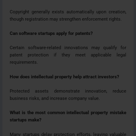
Copyright generally exists automatically upon creation,
though registration may strengthen enforcement rights.
Can software startups apply for patents?
Certain software-related innovations may qualify for
patent protection if they meet applicable legal
requirements.
How does intellectual property help attract investors?
Protected assets demonstrate innovation, reduce
business risks, and increase company value.
What is the most common intellectual property mistake
startups make?
Many startups delay protection efforts, leaving valuable