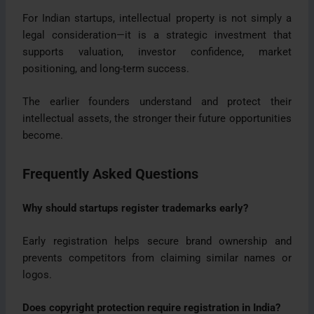
For Indian startups, intellectual property is not simply a
legal consideration—it is a strategic investment that
supports valuation, investor confidence, market
positioning, and long-term success.
The earlier founders understand and protect their
intellectual assets, the stronger their future opportunities
become.
Frequently Asked Questions
Why should startups register trademarks early?
Early registration helps secure brand ownership and
prevents competitors from claiming similar names or
logos.
Does copyright protection require registration in India?