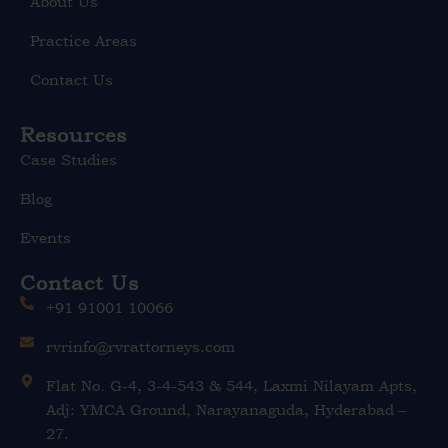
About Us
Practice Areas
Contact Us
Resources
Case Studies
Blog
Events
Contact Us
+91 91001 10066
rvrinfo@rvrattorneys.com
Flat No. G-4, 3-4-543 & 544, Laxmi Nilayam Apts,
Adj: YMCA Ground, Narayanaguda, Hyderabad –
27.