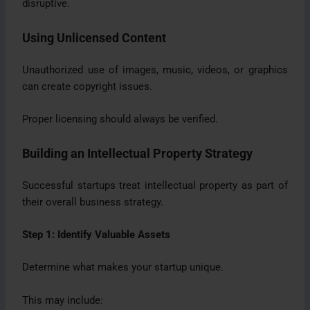
disruptive.
Using Unlicensed Content
Unauthorized use of images, music, videos, or graphics
can create copyright issues.
Proper licensing should always be verified.
Building an Intellectual Property Strategy
Successful startups treat intellectual property as part of
their overall business strategy.
Step 1: Identify Valuable Assets
Determine what makes your startup unique.
This may include: