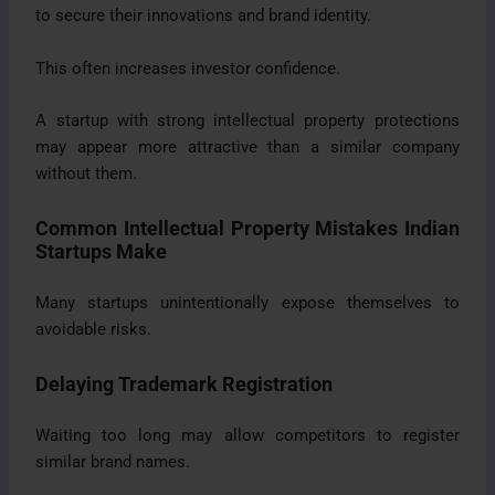
to secure their innovations and brand identity.
This often increases investor confidence.
A startup with strong intellectual property protections
may appear more attractive than a similar company
without them.
Common Intellectual Property Mistakes Indian
Startups Make
Many startups unintentionally expose themselves to
avoidable risks.
Delaying Trademark Registration
Waiting too long may allow competitors to register
similar brand names.