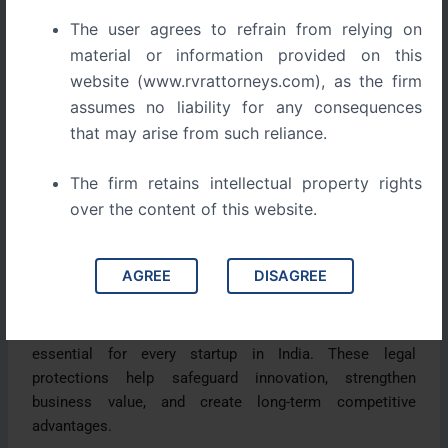
during the early stages of growth: Intellectual Property
The user agrees to refrain from relying on
Rights (IPR).
material or information provided on this
website (www.rvrattorneys.com), as the firm
Many startups focus on launching quickly and gaining
assumes no liability for any consequences
market traction. Unfortunately, this often leaves valuable
that may arise from such reliance.
intellectual assets unprotected. As the business grows,
founders may discover that competitors have copied
The firm retains intellectual property rights
their ideas, registered similar brand names, or
over the content of this website.
reproduced their content.
In some cases, startups are forced to rebrand, defend
AGREE
DISAGREE
legal claims, or lose valuable business opportunities.
Understanding trademarks, copyrights, and patents is
essential for every startup in India. These legal
protections help safeguard innovation, strengthen
business value, and create long-term competitive
advantages.