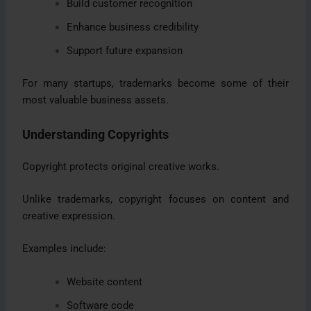
Build customer recognition
Enhance business credibility
Support future expansion
For many startups, trademarks become some of their
most valuable business assets.
Understanding Copyrights
Copyright protects original creative works.
Unlike trademarks, copyright focuses on content and
creative expression.
Examples include:
Website content
Software code