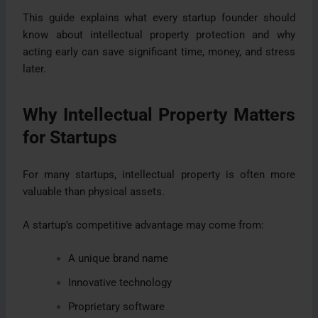
This guide explains what every startup founder should
know about intellectual property protection and why
acting early can save significant time, money, and stress
later.
Why Intellectual Property Matters
for Startups
For many startups, intellectual property is often more
valuable than physical assets.
A startup’s competitive advantage may come from:
A unique brand name
Innovative technology
Proprietary software