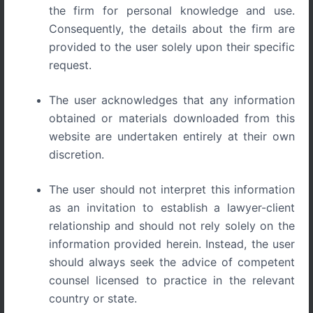
the firm for personal knowledge and use.
Consequently, the details about the firm are
provided to the user solely upon their specific
request.
The Startup Survival Guide to Trademarks, Copyrights,
The user acknowledges that any information
and Patents in India
obtained or materials downloaded from this
website are undertaken entirely at their own
The Startup Survival Guide
discretion.
to Trademarks, Copyrights,
The user should not interpret this information
and Patents in India
as an invitation to establish a lawyer-client
relationship and should not rely solely on the
information provided herein. Instead, the user
Starting a business is exciting.
should always seek the advice of competent
Founders spend countless hours building products,
counsel licensed to practice in the relevant
developing brands, attracting customers, and securing
country or state.
funding. However, one crucial area is often overlooked