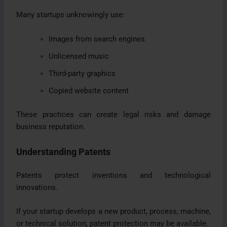
Many startups unknowingly use:
Images from search engines
Unlicensed music
Third-party graphics
Copied website content
These practices can create legal risks and damage
business reputation.
Understanding Patents
Patents protect inventions and technological
innovations.
If your startup develops a new product, process, machine,
or technical solution, patent protection may be available.