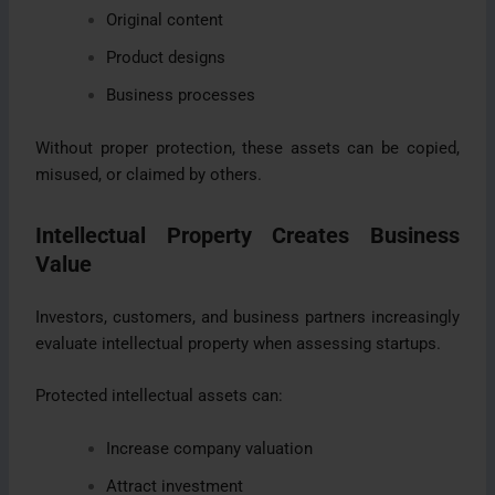
Original content
Product designs
Business processes
Without proper protection, these assets can be copied,
misused, or claimed by others.
Intellectual Property Creates Business
Value
Investors, customers, and business partners increasingly
evaluate intellectual property when assessing startups.
Protected intellectual assets can:
Increase company valuation
Attract investment