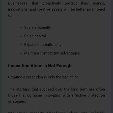
Businesses that proactively protect their brands,
innovations, and creative assets will be better positioned
to:
Scale efficiently
Raise capital
Expand internationally
Maintain competitive advantages
Innovation Alone Is Not Enough
Creating a great idea is only the beginning.
The startups that succeed over the long term are often
those that combine innovation with effective protection
strategies.