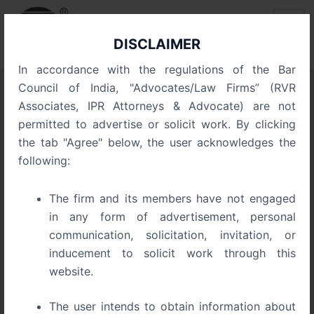
Skip
Post
to
navigation
content
DISCLAIMER
In accordance with the regulations of the Bar
Council of India, "Advocates/Law Firms” (RVR
Associates, IPR Attorneys & Advocate) are not
The Startup Survival Guide
permitted to advertise or solicit work. By clicking
to Trademarks, Copyrights,
the tab "Agree" below, the user acknowledges the
and Patents in India
following:
The firm and its members have not engaged
July 6, 2026
in any form of advertisement, personal
communication, solicitation, invitation, or
inducement to solicit work through this
website.
The user intends to obtain information about