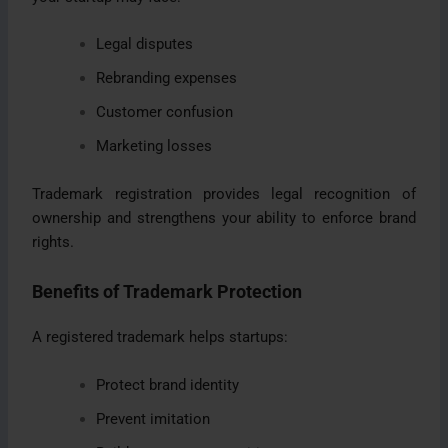
Legal disputes
Rebranding expenses
Customer confusion
Marketing losses
Trademark registration provides legal recognition of
ownership and strengthens your ability to enforce brand
rights.
Benefits of Trademark Protection
A registered trademark helps startups:
Protect brand identity
Prevent imitation