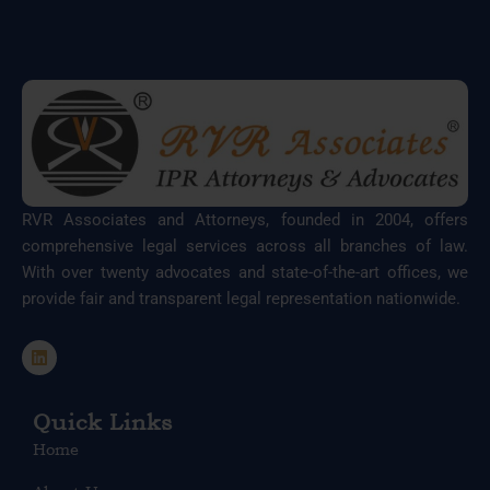
RVR Associates and Attorneys, founded in 2004, offers
comprehensive legal services across all branches of law.
With over twenty advocates and state-of-the-art offices, we
provide fair and transparent legal representation nationwide.
L
i
n
k
e
Quick Links
d
Home
i
n