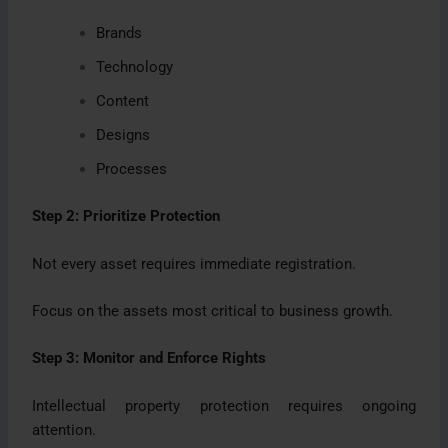
Brands
Technology
Content
Designs
Processes
Step 2: Prioritize Protection
Not every asset requires immediate registration.
Focus on the assets most critical to business growth.
Step 3: Monitor and Enforce Rights
Intellectual property protection requires ongoing
attention.