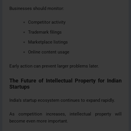
Businesses should monitor:
Competitor activity
Trademark filings
Marketplace listings
Online content usage
Early action can prevent larger problems later.
The Future of Intellectual Property for Indian
Startups
India’s startup ecosystem continues to expand rapidly.
As competition increases, intellectual property will
become even more important.