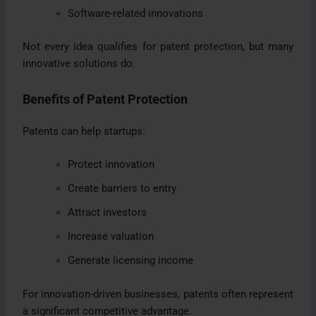
Software-related innovations
Not every idea qualifies for patent protection, but many
innovative solutions do.
Benefits of Patent Protection
Patents can help startups:
Protect innovation
Create barriers to entry
Attract investors
Increase valuation
Generate licensing income
For innovation-driven businesses, patents often represent
a significant competitive advantage.