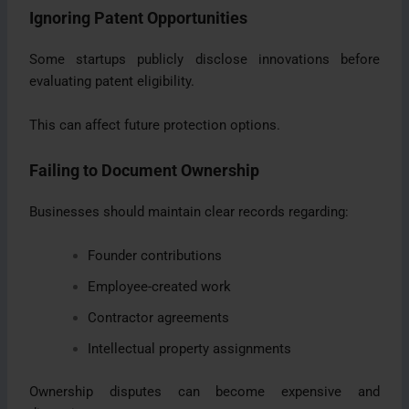
Ignoring Patent Opportunities
Some startups publicly disclose innovations before
evaluating patent eligibility.
This can affect future protection options.
Failing to Document Ownership
Businesses should maintain clear records regarding:
Founder contributions
Employee-created work
Contractor agreements
Intellectual property assignments
Ownership disputes can become expensive and