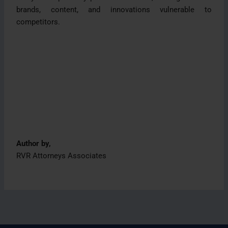
brands, content, and innovations vulnerable to
competitors.
Author by,
RVR Attorneys Associates