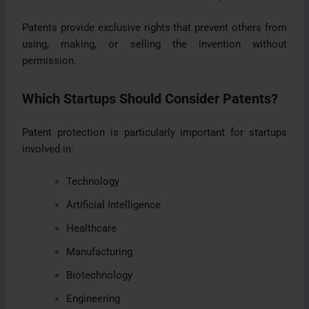
Patents provide exclusive rights that prevent others from
using, making, or selling the invention without
permission.
Which Startups Should Consider Patents?
Patent protection is particularly important for startups
involved in:
Technology
Artificial Intelligence
Healthcare
Manufacturing
Biotechnology
Engineering