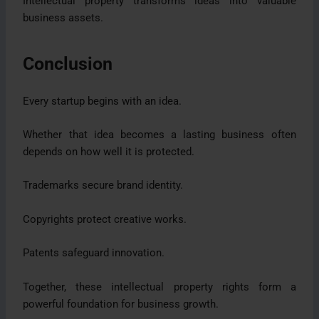
Intellectual property transforms ideas into valuable
business assets.
Conclusion
Every startup begins with an idea.
Whether that idea becomes a lasting business often
depends on how well it is protected.
Trademarks secure brand identity.
Copyrights protect creative works.
Patents safeguard innovation.
Together, these intellectual property rights form a
powerful foundation for business growth.