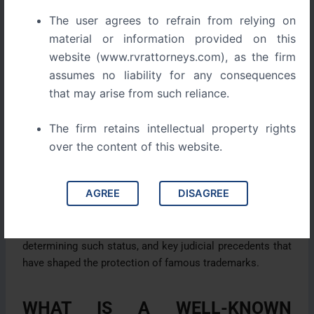
recognizing the substantial goodwill attached to such
The user agrees to refrain from relying on
marks.
material or information provided on this
website (www.rvrattorneys.com), as the firm
Indian trademark law acknowledges this doctrine and
assumes no liability for any consequences
provides statutory protection through the Trade Marks
that may arise from such reliance.
Act, 1999, which empowers courts and authorities to
prevent misuse or dilution of famous trademarks. Over
The firm retains intellectual property rights
the years, Indian courts have further developed this
doctrine through several landmark judicial decisions that
over the content of this website.
recognize the importance of protecting brands with
global or widespread reputation.
AGREE
DISAGREE
This article examines the legal framework governing
well-known trademarks in India, the criteria for
determining such status, and key judicial precedents that
have shaped the protection of famous trademarks.
WHAT IS A WELL-KNOWN