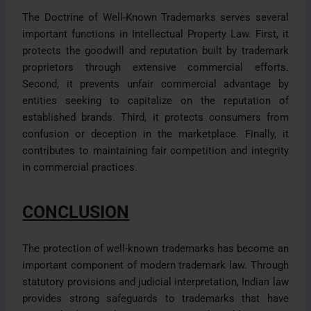
The Doctrine of Well-Known Trademarks serves several
important functions in Intellectual Property Law. First, it
protects the goodwill and reputation built by trademark
proprietors through extensive commercial efforts.
Second, it prevents unfair commercial advantage by
entities seeking to capitalize on the reputation of
established brands. Third, it protects consumers from
confusion or deception in the marketplace. Finally, it
contributes to maintaining fair competition and integrity
in commercial practices.
CONCLUSION
The protection of well-known trademarks has become an
important component of modern trademark law. Through
statutory provisions and judicial interpretation, Indian law
provides strong safeguards to trademarks that have