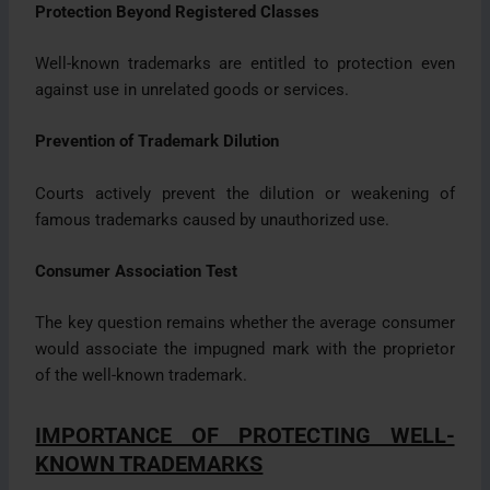
Protection Beyond Registered Classes
Well-known trademarks are entitled to protection even
against use in unrelated goods or services.
Prevention of Trademark Dilution
Courts actively prevent the dilution or weakening of
famous trademarks caused by unauthorized use.
Consumer Association Test
The key question remains whether the average consumer
would associate the impugned mark with the proprietor
of the well-known trademark.
IMPORTANCE OF PROTECTING WELL-
KNOWN TRADEMARKS