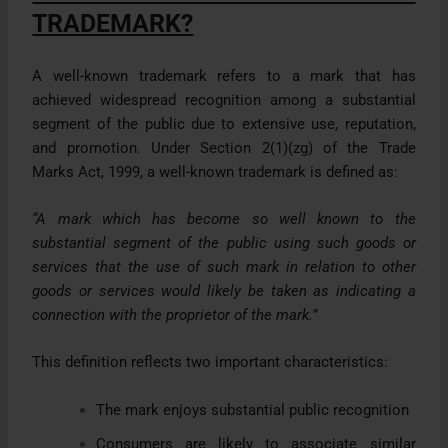
TRADEMARK?
A well-known trademark refers to a mark that has
achieved widespread recognition among a substantial
segment of the public due to extensive use, reputation,
and promotion. Under Section 2(1)(zg) of the Trade
Marks Act, 1999, a well-known trademark is defined as:
“A mark which has become so well known to the
substantial segment of the public using such goods or
services that the use of such mark in relation to other
goods or services would likely be taken as indicating a
connection with the proprietor of the mark.”
This definition reflects two important characteristics:
The mark enjoys substantial public recognition
Consumers are likely to associate similar