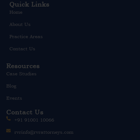
e
Quick Links
d
Home
i
n
About Us
Practice Areas
Contact Us
Resources
Case Studies
Blog
Events
Contact Us
+91 91001 10066
rvrinfo@rvrattorneys.com