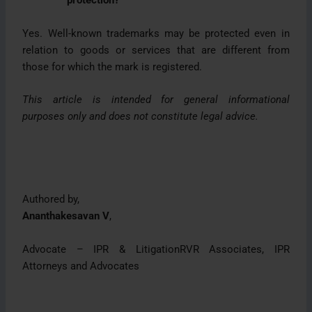
protection?
Yes. Well-known trademarks may be protected even in
relation to goods or services that are different from
those for which the mark is registered.
This article is intended for general informational
purposes only and does not constitute legal advice.
Authored by,
Ananthakesavan V
,
Advocate – IPR & LitigationRVR Associates, IPR
Attorneys and Advocates