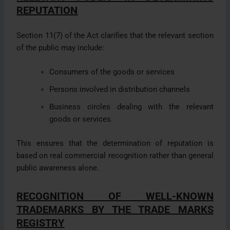
REPUTATION
Section 11(7) of the Act clarifies that the relevant section
of the public may include:
Consumers of the goods or services
Persons involved in distribution channels
Business circles dealing with the relevant
goods or services.
This ensures that the determination of reputation is
based on real commercial recognition rather than general
public awareness alone.
RECOGNITION OF WELL-KNOWN
TRADEMARKS BY THE TRADE MARKS
REGISTRY