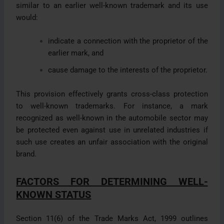
similar to an earlier well-known trademark and its use
would:
indicate a connection with the proprietor of the
earlier mark, and
cause damage to the interests of the proprietor.
This provision effectively grants cross-class protection
to well-known trademarks. For instance, a mark
recognized as well-known in the automobile sector may
be protected even against use in unrelated industries if
such use creates an unfair association with the original
brand.
FACTORS FOR DETERMINING WELL-
KNOWN STATUS
Section 11(6) of the Trade Marks Act, 1999 outlines