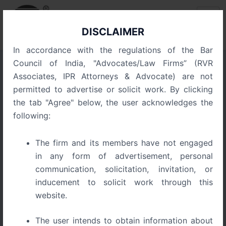
Skip
Post
to
navigation
content
DISCLAIMER
In accordance with the regulations of the Bar
Council of India, "Advocates/Law Firms” (RVR
Associates, IPR Attorneys & Advocate) are not
Protection of Well-Known
permitted to advertise or solicit work. By clicking
Trademarks in India: Legal
the tab "Agree" below, the user acknowledges the
Framework and Case Law
following:
The firm and its members have not engaged
in any form of advertisement, personal
communication, solicitation, invitation, or
inducement to solicit work through this
website.
The user intends to obtain information about