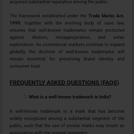
acquired substantial reputation among the public.
The framework established under the
Trade Marks Act,
1999
, together with the evolving body of case law,
ensures that well-known trademarks remain protected
against dilution, misappropriation, and unfair
exploitation. As commercial markets continue to expand
globally, the doctrine of well-known trademarks will
remain essential for preserving brand identity and
consumer trust.
FREQUENTLY ASKED QUESTIONS (FAQS)
What is a well-known trademark in India?
A well-known trademark is a mark that has become
widely recognized among a substantial segment of the
public, such that the use of similar marks may create an
association with the original proprietor.