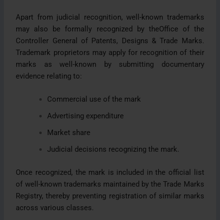
Apart from judicial recognition, well-known trademarks
may also be formally recognized by theOffice of the
Controller General of Patents, Designs & Trade Marks.
Trademark proprietors may apply for recognition of their
marks as well-known by submitting documentary
evidence relating to:
Commercial use of the mark
Advertising expenditure
Market share
Judicial decisions recognizing the mark.
Once recognized, the mark is included in the official list
of well-known trademarks maintained by the Trade Marks
Registry, thereby preventing registration of similar marks
across various classes.