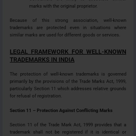
marks with the original proprietor.
Because of this strong association, well-known
trademarks are protected even in situations where
similar marks are used for different goods or services.
LEGAL FRAMEWORK FOR WELL-KNOWN
TRADEMARKS IN INDIA
The protection of well-known trademarks is governed
primarily by the provisions of the Trade Marks Act, 1999,
particularly Section 11 which addresses relative grounds
for refusal of registration.
Section 11 – Protection Against Conflicting Marks
Section 11 of the Trade Mark Act, 1999 provides that a
trademark shall not be registered if it is identical or