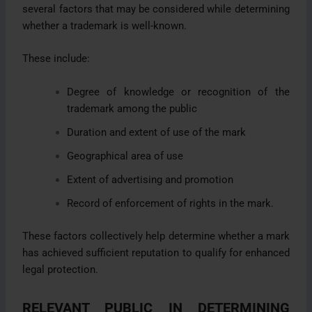
several factors that may be considered while determining
whether a trademark is well-known.
These include:
Degree of knowledge or recognition of the
trademark among the public
Duration and extent of use of the mark
Geographical area of use
Extent of advertising and promotion
Record of enforcement of rights in the mark.
These factors collectively help determine whether a mark
has achieved sufficient reputation to qualify for enhanced
legal protection.
RELEVANT PUBLIC IN DETERMINING