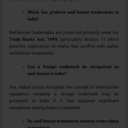
Which law protects well-known trademarks in
India?
Well-known trademarks are protected primarily under the
Trade Marks Act, 1999
, particularly Section 11 which
prevents registration of marks that conflict with earlier
well-known trademarks.
Can a foreign trademark be recognized as
well-known in India?
Yes. Indian courts recognize the concept of trans-border
reputation, meaning a foreign trademark may be
protected in India if it has acquired significant
recognition among Indian consumers.
Do well-known trademarks receive cross-class