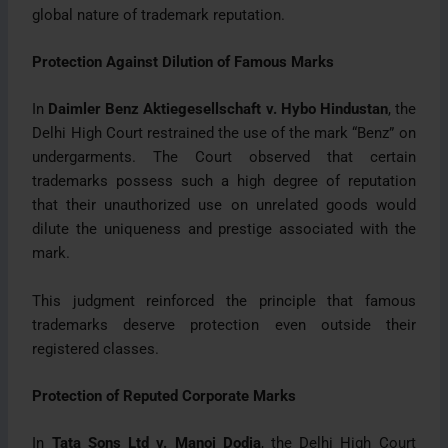
global nature of trademark reputation.
Protection Against Dilution of Famous Marks
In
Daimler Benz Aktiegesellschaft v. Hybo Hindustan
, the
Delhi High Court restrained the use of the mark “Benz” on
undergarments. The Court observed that certain
trademarks possess such a high degree of reputation
that their unauthorized use on unrelated goods would
dilute the uniqueness and prestige associated with the
mark.
This judgment reinforced the principle that famous
trademarks deserve protection even outside their
registered classes.
Protection of Reputed Corporate Marks
In
Tata Sons Ltd v. Manoj Dodia
, the Delhi High Court