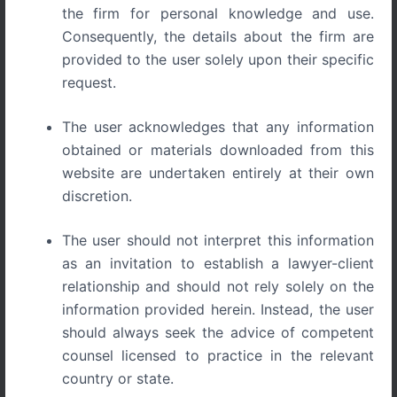
the firm for personal knowledge and use.
Consequently, the details about the firm are
Protection of Well-Known Trademarks in India Legal
provided to the user solely upon their specific
Framework and Case Law
request.
In modern commercial markets, trademarks often
The user acknowledges that any information
represent far more than a simple identifier of goods or
obtained or materials downloaded from this
services. Over time, certain trademarks acquire
website are undertaken entirely at their own
extraordinary recognition, reputation, and consumer
discretion.
association that extend beyond the products or services
for which they were originally registered. Such marks are
The user should not interpret this information
commonly referred to as well-known trademarks.
as an invitation to establish a lawyer-client
The protection of well-known trademarks plays an
relationship and should not rely solely on the
essential role in safeguarding brand reputation,
information provided herein. Instead, the user
preventing unfair commercial advantage, and protecting
should always seek the advice of competent
consumers from confusion or deception. Unlike ordinary
counsel licensed to practice in the relevant
trademarks, well-known marks enjoy enhanced
country or state.
protection even across unrelated goods or services,