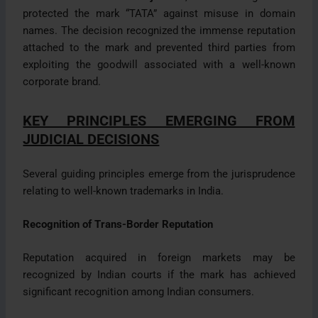
protected the mark “TATA” against misuse in domain
names. The decision recognized the immense reputation
attached to the mark and prevented third parties from
exploiting the goodwill associated with a well-known
corporate brand.
KEY PRINCIPLES EMERGING FROM
JUDICIAL DECISIONS
Several guiding principles emerge from the jurisprudence
relating to well-known trademarks in India.
Recognition of Trans-Border Reputation
Reputation acquired in foreign markets may be
recognized by Indian courts if the mark has achieved
significant recognition among Indian consumers.