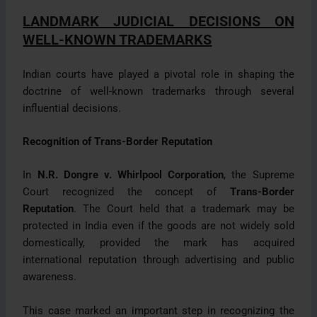
LANDMARK JUDICIAL DECISIONS ON
WELL-KNOWN TRADEMARKS
Indian courts have played a pivotal role in shaping the
doctrine of well-known trademarks through several
influential decisions.
Recognition of Trans-Border Reputation
In
N.R. Dongre v. Whirlpool Corporation
, the Supreme
Court recognized the concept of
Trans-Border
Reputation
. The Court held that a trademark may be
protected in India even if the goods are not widely sold
domestically, provided the mark has acquired
international reputation through advertising and public
awareness.
This case marked an important step in recognizing the