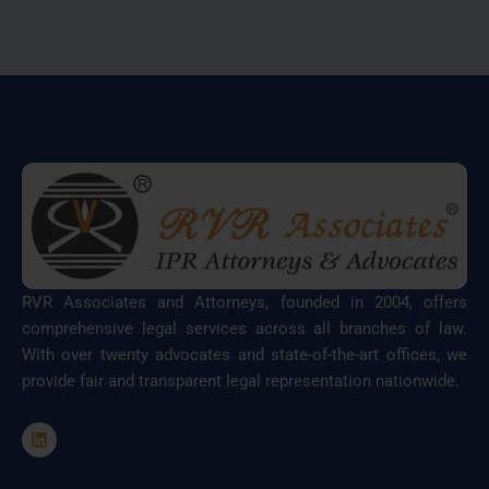
RVR Associates and Attorneys, founded in 2004, offers
comprehensive legal services across all branches of law.
With over twenty advocates and state-of-the-art offices, we
provide fair and transparent legal representation nationwide.
L
i
n
k