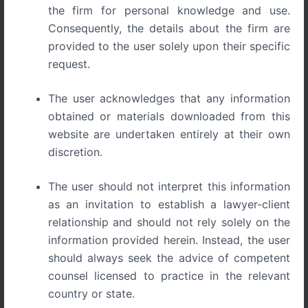
the firm for personal knowledge and use.
Consequently, the details about the firm are
provided to the user solely upon their specific
request.
Pizza Den Secures Trademark Victory on Grounds of
Prior and Continuous Use
The user acknowledges that any information
obtained or materials downloaded from this
In a recent order by Hon’ble Registry,
M/s Pizza Den
has
website are undertaken entirely at their own
secured a decisive victory in an opposition proceeding
discretion.
that spanned over a decade. The Trademark Registry
ruled in favor of Pizza Den, affirming their right to register
The user should not interpret this information
the mark under Class 30 for products like pizzas, snacks,
as an invitation to establish a lawyer-client
bakery items, and confectionery.
relationship and should not rely solely on the
What proved crucial in this case was the compelling
information provided herein. Instead, the user
evidence that Pizza Den had been in the market since
should always seek the advice of competent
2001. Through a comprehensive set of documents, the
counsel licensed to practice in the relevant
applicant successfully established prior and continuous
country or state.
use of the mark “PIZZA DEN.” This long-standing usage