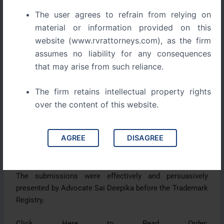
created a strong association in the minds of consumers
The user agrees to refrain from relying on
and distinguished the brand from others in the market.
material or information provided on this
website (www.rvrattorneys.com), as the firm
The opposition, filed by Dan Hotels Corporation Ltd. and
assumes no liability for any consequences
Dan Hospitality India Pvt. Ltd., was dismissed after the
that may arise from such reliance.
Registry found no likelihood of confusion or deceptive
similarity. The evidence clearly indicated that the
The firm retains intellectual property rights
adoption of the mark was honest, independent, and well
over the content of this website.
before any competing claims.
Citing key legal precedents and supported by detailed
AGREE
DISAGREE
documentation, the applicant demonstrated that prior
use remains a powerful defense in trademark law.
The submissions were effectively and persuasively
presented by Advocate Sai Deepika before the Trademark
Registry.
Click Here to Read Order: