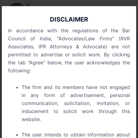
Skip
Post
to
navigation
content
DISCLAIMER
In accordance with the regulations of the Bar
Council of India, "Advocates/Law Firms” (RVR
Associates, IPR Attorneys & Advocate) are not
Pizza Den Secures
permitted to advertise or solicit work. By clicking
Trademark Victory on
the tab "Agree" below, the user acknowledges the
Grounds of Prior and
following:
Continuous Use
The firm and its members have not engaged
in any form of advertisement, personal
communication, solicitation, invitation, or
inducement to solicit work through this
website.
The user intends to obtain information about