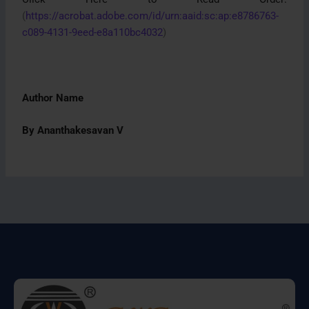
(
https://acrobat.adobe.com/id/urn:aaid:sc:ap:e8786763-
c089-4131-9eed-e8a110bc4032
)
Author Name
By Ananthakesavan V