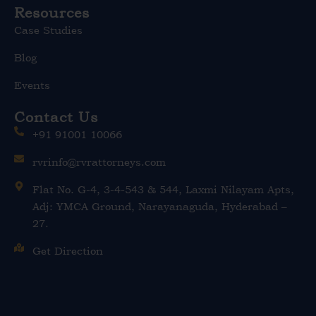
Resources
Case Studies
Blog
Events
Contact Us
+91 91001 10066
rvrinfo@rvrattorneys.com
Flat No. G-4, 3-4-543 & 544, Laxmi Nilayam Apts,
Adj: YMCA Ground, Narayanaguda, Hyderabad –
27.
Get Direction