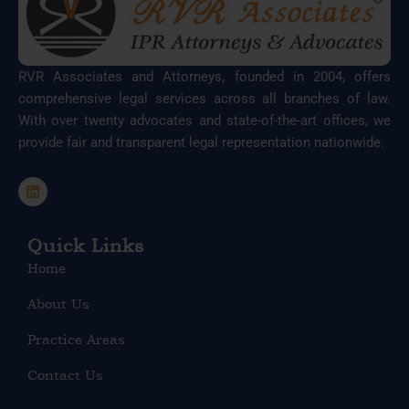
RVR Associates and Attorneys, founded in 2004, offers
comprehensive legal services across all branches of law.
With over twenty advocates and state-of-the-art offices, we
provide fair and transparent legal representation nationwide.
L
i
n
k
e
Quick Links
d
Home
i
n
About Us
Practice Areas
Contact Us