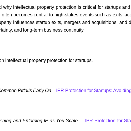
ed why intellectual property protection is critical for startups 
ty often becomes central to high-stakes events such as exits, acq
roperty influences startup exits, mergers and acquisitions, a
ertainty, and long-term business continuity.
on intellectual property protection for startups.
 Common Pitfalls Early On –
IPR Protection for Startups: Avoidi
thening and Enforcing IP as You Scale
–
IPR Protection for St