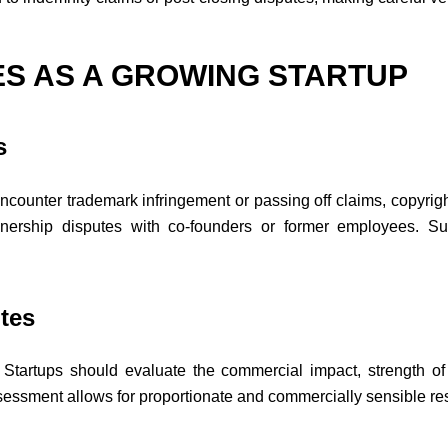
ES AS A GROWING STARTUP
s
counter trademark infringement or passing off claims, copyright
wnership disputes with co-founders or former employees. Such
tes
n. Startups should evaluate the commercial impact, strength of
 assessment allows for proportionate and commercially sensible r