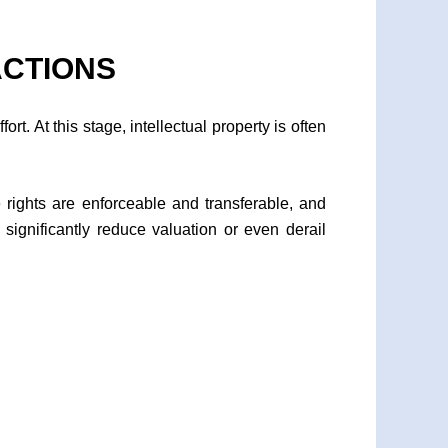
ACTIONS
rt. At this stage, intellectual property is often
e rights are enforceable and transferable, and
significantly reduce valuation or even derail