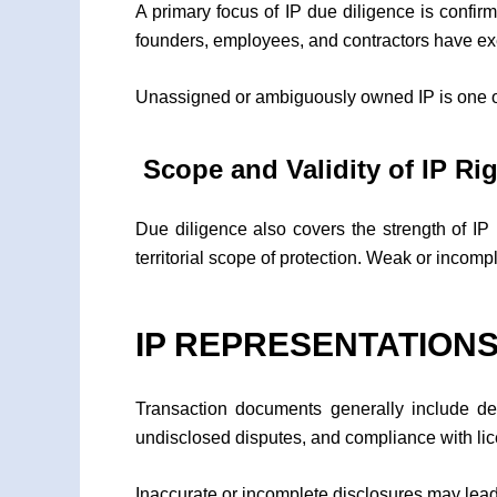
A primary focus of IP due diligence is confir
founders, employees, and contractors have ex
Unassigned or ambiguously owned IP is one of
Scope and Validity of IP Ri
Due diligence also covers the strength of IP 
territorial scope of protection. Weak or incompl
IP REPRESENTATIONS
Transaction documents generally include de
undisclosed disputes, and compliance with l
Inaccurate or incomplete disclosures may lead 