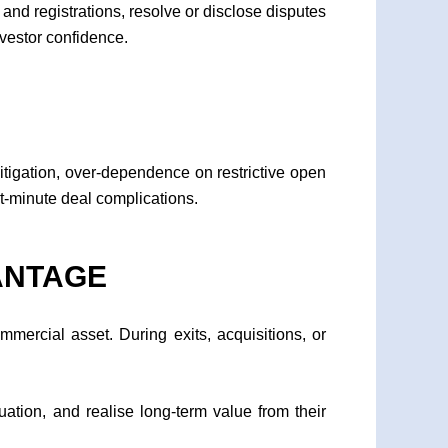
 and registrations, resolve or disclose disputes
nvestor confidence.
litigation, over-dependence on restrictive open
t-minute deal complications.
ANTAGE
mmercial asset. During exits, acquisitions, or
uation, and realise long-term value from their