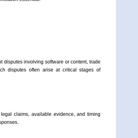
 disputes involving software or content, trade
 disputes often arise at critical stages of
 legal claims, available evidence, and timing
esponses.