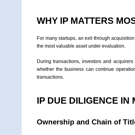
WHY IP MATTERS MO
For many startups, an exit through acquisition o
the most valuable asset under evaluation.
During transactions, investors and acquirers 
whether the business can continue operations
transactions.
IP DUE DILIGENCE I
Ownership and Chain of Titl