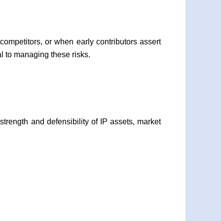
competitors, or when early contributors assert
al to managing these risks.
strength and defensibility of IP assets, market