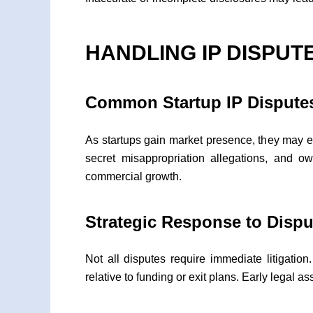
HANDLING IP DISPUT
Common Startup IP Dispute
As startups gain market presence, they may en
secret misappropriation allegations, and o
commercial growth.
Strategic Response to Dispu
Not all disputes require immediate litigatio
relative to funding or exit plans. Early legal