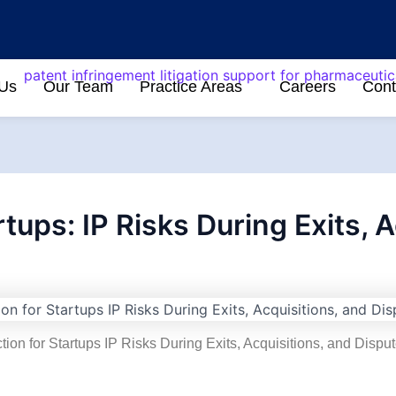
 Us
Our Team
Practice Areas
Careers
Cont
rtups: IP Risks During Exits, 
tion for Startups IP Risks During Exits, Acquisitions, and Disputes