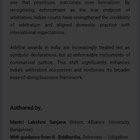
one that prioritises outcomes over formalism. By
recognising enforcement as the true endpoint of
arbitration, Indian courts have strengthened the credibility
of arbitration and aligned domestic practice with
international expectations.
Arbitral awards in India are increasingly treated not as
symbolic declarations, but as enforceable instruments of
commercial justice. This shift significantly enhances
India’s arbitration ecosystem and reinforces its broader
ease-of-doing-business framework.
Authored by
,
Mantri Lakshmi Sanjana (
Intern, Alliance University,
Bangalore)
With guidance from K. Siddhartha,
Advocate – Litigation