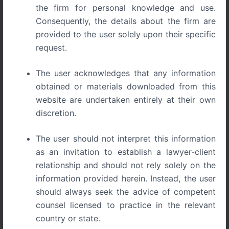
the firm for personal knowledge and use.
Consequently, the details about the firm are
provided to the user solely upon their specific
request.
Execution of Arbitral Awards in India Part IV -
The user acknowledges that any information
Comparative Perspective and the Emergence of Practical
Finality
obtained or materials downloaded from this
website are undertaken entirely at their own
discretion.
SERIES – Jurisdiction of Civil and
The user should not interpret this information
Commercial Courts under Indian Arbitration
as an invitation to establish a lawyer-client
Law
relationship and should not rely solely on the
information provided herein. Instead, the user
International arbitration systems consistently treat
should always seek the advice of competent
enforcement as the decisive phase of arbitration.
counsel licensed to practice in the relevant
Jurisdictions such as England, Singapore, and Hong Kong
country or state.
adopt asset-centric enforcement models that prioritise