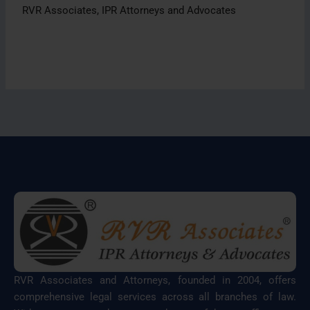
RVR Associates, IPR Attorneys and Advocates
RVR Associates and Attorneys, founded in 2004, offers
comprehensive legal services across all branches of law.