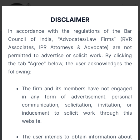
Skip
Post
to
navigation
content
DISCLAIMER
In accordance with the regulations of the Bar
Council of India, "Advocates/Law Firms” (RVR
Associates, IPR Attorneys & Advocate) are not
Execution of Arbitral Awards
permitted to advertise or solicit work. By clicking
in India Part IV –
the tab "Agree" below, the user acknowledges the
Comparative Perspective
following:
and the Emergence of
The firm and its members have not engaged
Practical Finality
in any form of advertisement, personal
communication, solicitation, invitation, or
inducement to solicit work through this
website.
The user intends to obtain information about