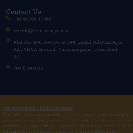
Contact Us
+91 91001 10066
rvrinfo@rvrattorneys.com
Flat No. G-4, 3-4-543 & 544, Laxmi Nilayam Apts,
Adj: YMCA Ground, Narayanaguda, Hyderabad –
27.
Get Direction
Important: Disclaimer
This Web site is not intended to be a source of advertising or
solicitation and the contents of this web site should not be
construed as legal advice. The reader should not consider this
information to be an invitation for a client relationship