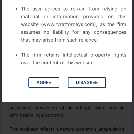
effective recovery over procedural formality.
The user agrees to refrain from relying on
India’s earlier enforcement regime stood in contrast to
material or information provided on this
this approach. Automatic stays, seat-centric execution,
website (www.rvrattorneys.com), as the firm
and expansive judicial intervention placed India at odds
assumes no liability for any consequences
with global arbitration standards. This divergence was
that may arise from such reliance.
frequently cited as a deterrent to international
investment.
The firm retains intellectual property rights
over the content of this website.
The post 2015 reforms represent a conscious
realignment. The abolition of automatic stays, judicial
endorsement of asset-centric execution, and
AGREE
DISAGREE
consolidation of commercial adjudication signal a shift
towards practical finality. Finality is no longer understood
merely as the exhaustion of challenges, but as the
successful conversion of an arbitral award into an
enforceable legal outcome.
This evolution reflects a mature arbitration jurisprudence