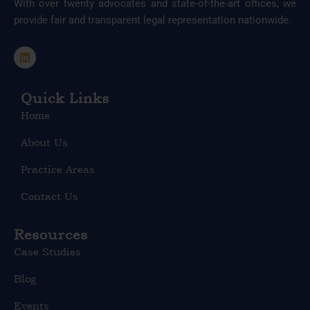
With over twenty advocates and state-of-the-art offices, we
provide fair and transparent legal representation nationwide.
L
i
n
k
e
Quick Links
d
Home
i
n
About Us
Practice Areas
Contact Us
Resources
Case Studies
Blog
Events