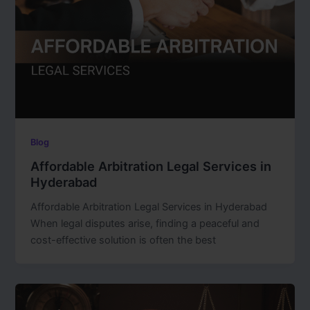
Blog
Affordable Arbitration Legal Services in
Hyderabad
Affordable Arbitration Legal Services in Hyderabad
When legal disputes arise, finding a peaceful and
cost-effective solution is often the best