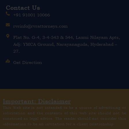
Contact Us
+91 91001 10066
rvrinfo@rvrattorneys.com
Flat No. G-4, 3-4-543 & 544, Laxmi Nilayam Apts,
Adj: YMCA Ground, Narayanaguda, Hyderabad –
27.
Get Direction
Important: Disclaimer
This Web site is not intended to be a source of advertising or
solicitation and the contents of this web site should not be
construed as legal advice. The reader should not consider this
information to be an invitation for a client relationship