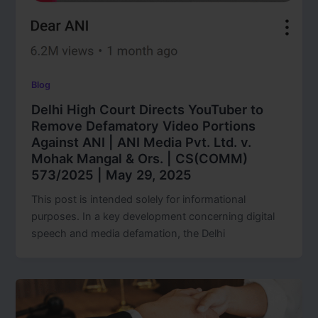
Blog
Delhi High Court Directs YouTuber to
Remove Defamatory Video Portions
Against ANI | ANI Media Pvt. Ltd. v.
Mohak Mangal & Ors. | CS(COMM)
573/2025 | May 29, 2025
This post is intended solely for informational
purposes. In a key development concerning digital
speech and media defamation, the Delhi