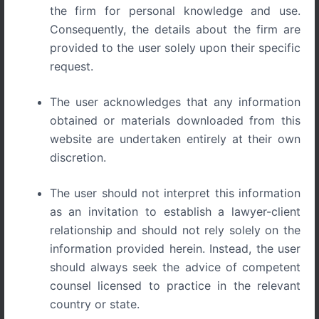
the firm for personal knowledge and use.
Consequently, the details about the firm are
provided to the user solely upon their specific
request.
Blog
WORKPLACE HARASSMENT AND THE
The user acknowledges that any information
ICC: WHAT INDIAN EMPLOYERS AND
obtained or materials downloaded from this
EMPLOYEES MUST KNOW
website are undertaken entirely at their own
WORKPLACE HARASSMENT AND THE ICC WHAT
discretion.
INDIAN EMPLOYERS AND EMPLOYEES MUST
KNOW Understanding the POSH Act and the Role of
The user should not interpret this information
[…]
as an invitation to establish a lawyer-client
relationship and should not rely solely on the
information provided herein. Instead, the user
should always seek the advice of competent
counsel licensed to practice in the relevant
country or state.