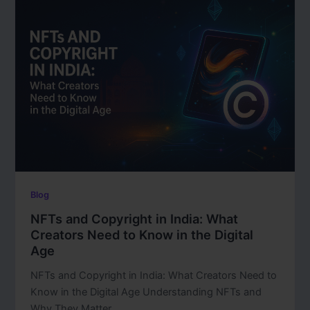
Blog
NFTs and Copyright in India: What
Creators Need to Know in the Digital
Age
NFTs and Copyright in India: What Creators Need to
Know in the Digital Age Understanding NFTs and
Why They Matter