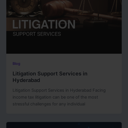
Blog
Litigation Support Services in
Hyderabad
Litigation Support Services in Hyderabad Facing
income tax litigation can be one of the most
stressful challenges for any individual