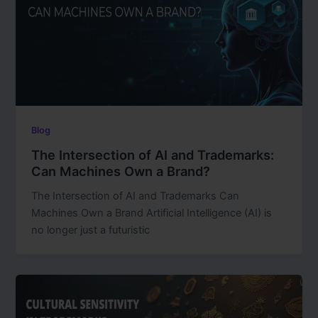
Blog
The Intersection of AI and Trademarks:
Can Machines Own a Brand?
The Intersection of AI and Trademarks Can
Machines Own a Brand Artificial Intelligence (AI) is
no longer just a futuristic