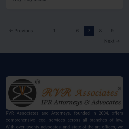
←
Previous
1
…
6
7
8
9
Next
→
RVR Associates and Attorneys, founded in 2004, offers
comprehensive legal services across all branches of law.
With over twenty advocates and state-of-the-art offices, we