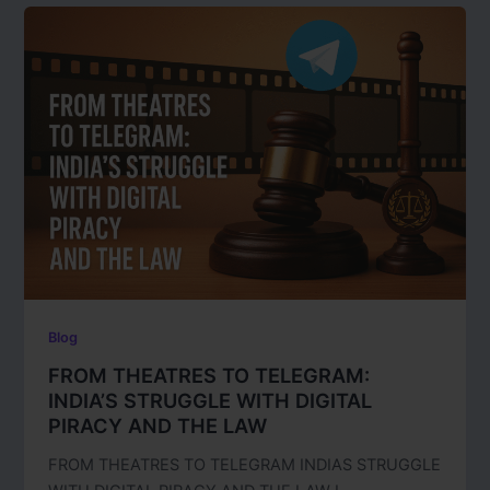
Blog
FROM THEATRES TO TELEGRAM:
INDIA’S STRUGGLE WITH DIGITAL
PIRACY AND THE LAW
FROM THEATRES TO TELEGRAM INDIAS STRUGGLE