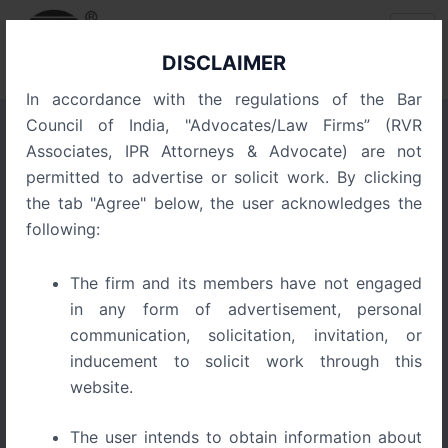
Skip
Post
to
pagination
content
DISCLAIMER
In accordance with the regulations of the Bar
Council of India, "Advocates/Law Firms” (RVR
Associates, IPR Attorneys & Advocate) are not
Blog
permitted to advertise or solicit work. By clicking
the tab "Agree" below, the user acknowledges the
following:
The firm and its members have not engaged
in any form of advertisement, personal
communication, solicitation, invitation, or
inducement to solicit work through this
website.
The user intends to obtain information about