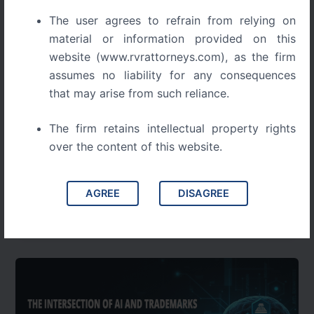
The user agrees to refrain from relying on
material or information provided on this
website (www.rvrattorneys.com), as the firm
assumes no liability for any consequences
that may arise from such reliance.
Blog
The firm retains intellectual property rights
DIGITAL PIRACY IN INDIA: UNRAVELING
over the content of this website.
LEGAL COMPLEXITIES AND SOLUTIONS
DIGITAL PIRACY IN INDIA UNRAVELING LEGAL
AGREE
DISAGREE
COMPLEXITIES AND SOLUTIONS Digital piracy is a
growing threat to India’s creative economy, draining