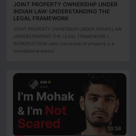
JOINT PROPERTY OWNERSHIP UNDER
INDIAN LAW: UNDERSTANDING THE
LEGAL FRAMEWORK
JOINT PROPERTY OWNERSHIP UNDER INDIAN LAW
UNDERSTANDING THE LEGAL FRAMEWORK I.
INTRODUCTION Joint ownership of property is a
foundational aspect