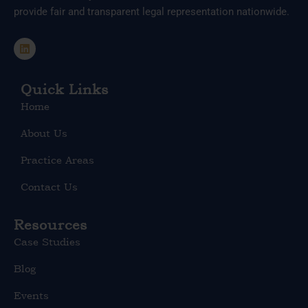
provide fair and transparent legal representation nationwide.
L
i
n
k
e
Quick Links
d
Home
i
n
About Us
Practice Areas
Contact Us
Resources
Case Studies
Blog
Events