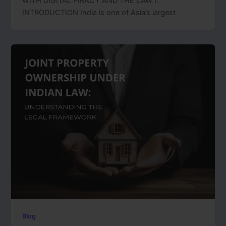
WITH DIGITAL PIRACY AND THE LAW I.
INTRODUCTION India is one of Asia’s largest
Blog