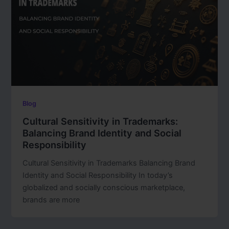
Blog
Cultural Sensitivity in Trademarks:
Balancing Brand Identity and Social
Responsibility
Cultural Sensitivity in Trademarks Balancing Brand
Identity and Social Responsibility In today’s
globalized and socially conscious marketplace,
brands are more